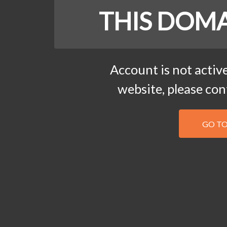
THIS DOMA
Account is not active
website, please co
GO T