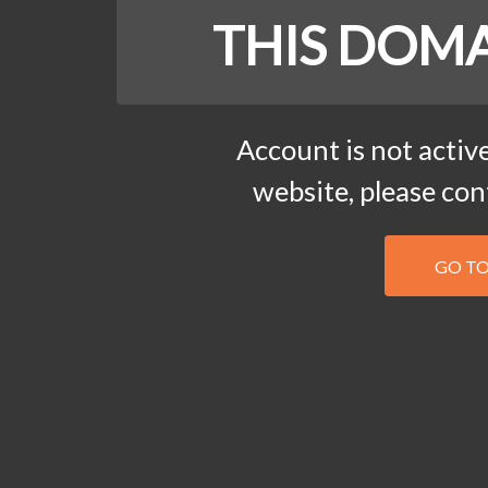
THIS DOMA
Account is not active
website, please co
GO T