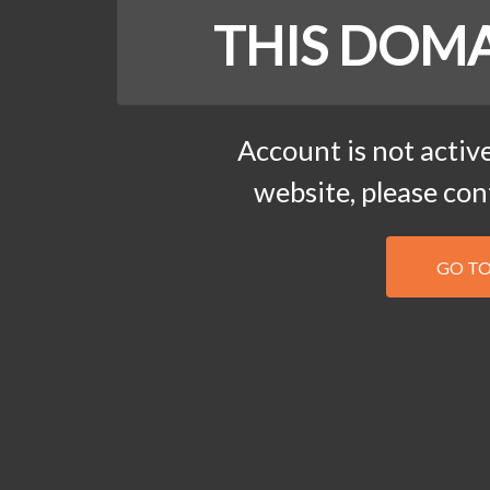
THIS DOMA
Account is not active
website, please co
GO T