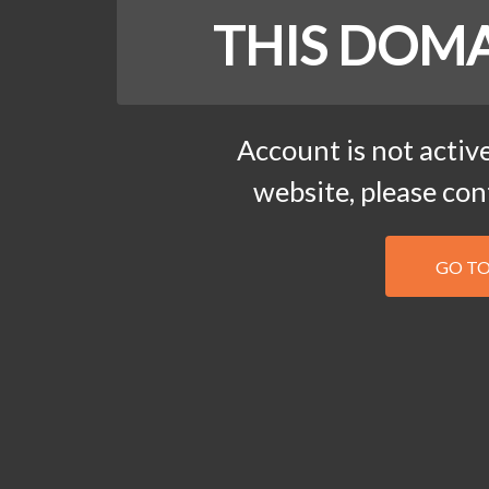
THIS DOMA
Account is not active
website, please co
GO T