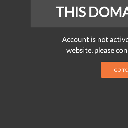
THIS DOMA
Account is not active
website, please co
GO T