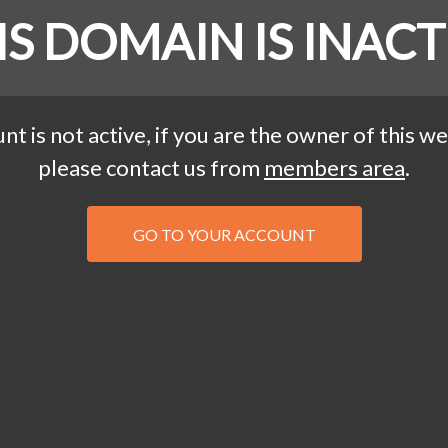
IS DOMAIN IS INACT
nt is not active, if you are the owner of this we
please contact us from
members area
.
GO TO YOUR ACCOUNT