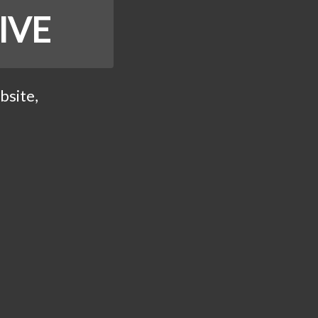
IVE
bsite,