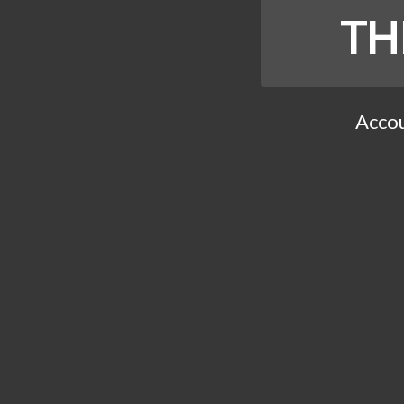
TH
Accou