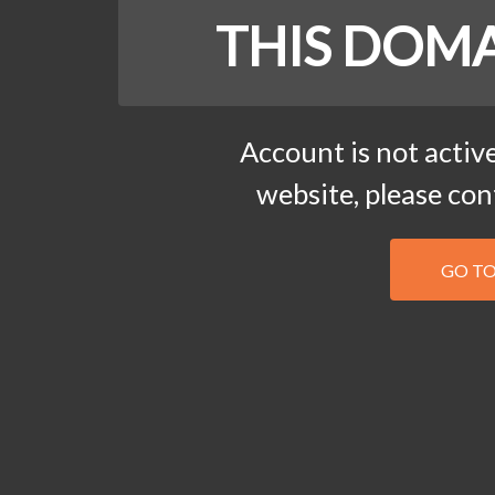
THIS DOMA
Account is not active
website, please co
GO T