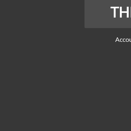
TH
Accou