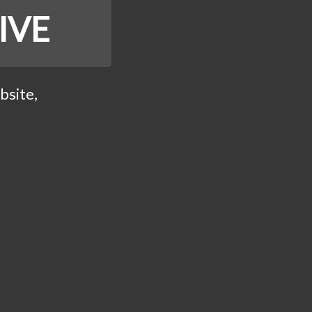
IVE
bsite,