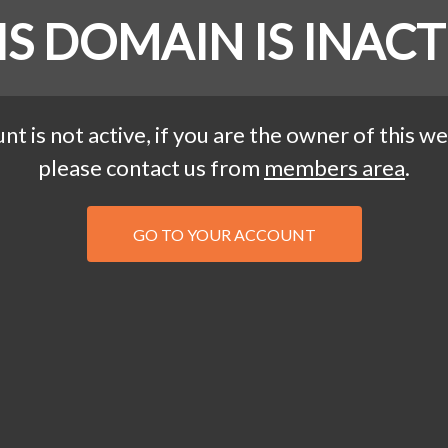
IS DOMAIN IS INACT
nt is not active, if you are the owner of this we
please contact us from
members area
.
GO TO YOUR ACCOUNT