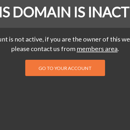
IS DOMAIN IS INACT
nt is not active, if you are the owner of this we
please contact us from
members area
.
GO TO YOUR ACCOUNT