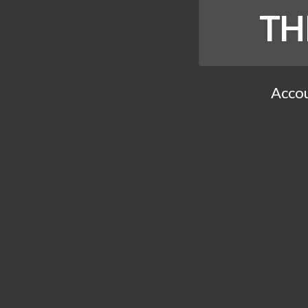
TH
Accou