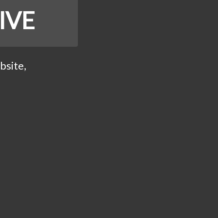
IVE
bsite,