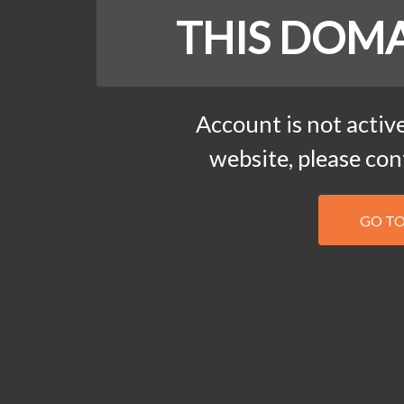
THIS DOMA
Account is not active
website, please co
GO T