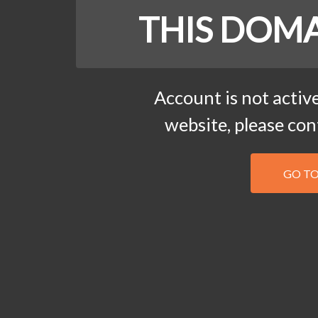
THIS DOMA
Account is not active
website, please co
GO T