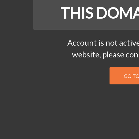
THIS DOMA
Account is not active
website, please co
GO T