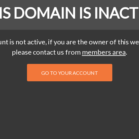
IS DOMAIN IS INACT
nt is not active, if you are the owner of this we
please contact us from
members area
.
GO TO YOUR ACCOUNT