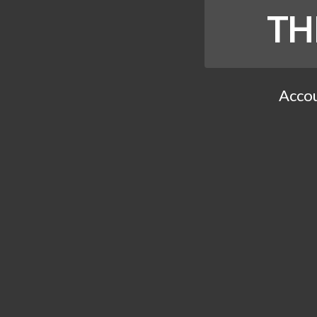
TH
Accou