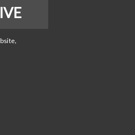
IVE
bsite,