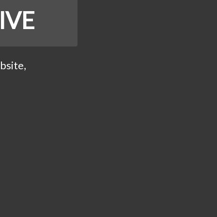
IVE
bsite,