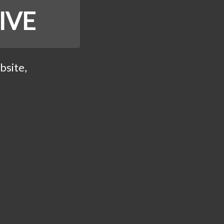
IVE
bsite,