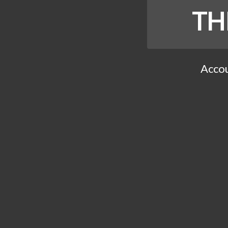
TH
Accou