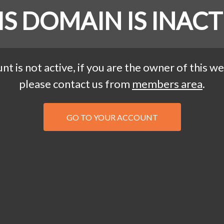
IS DOMAIN IS INACT
nt is not active, if you are the owner of this we
please contact us from
members area
.
GO TO YOUR ACCOUNT