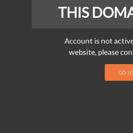
THIS DOMA
Account is not active
website, please co
GO T