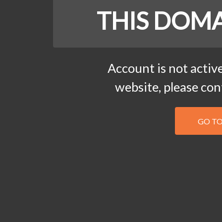
THIS DOMA
Account is not active
website, please co
GO T