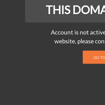
THIS DOMA
Account is not active
website, please co
GO T