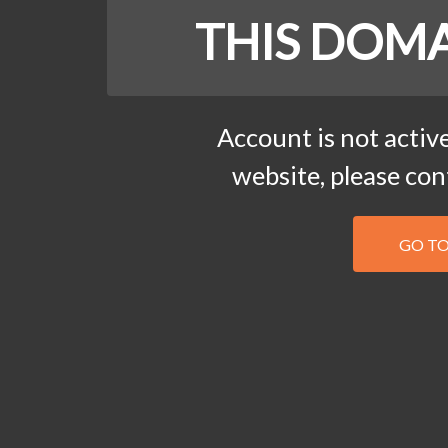
THIS DOMA
Account is not active
website, please co
GO T