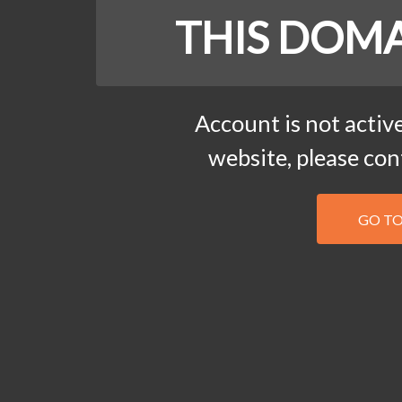
THIS DOMA
Account is not active
website, please co
GO T