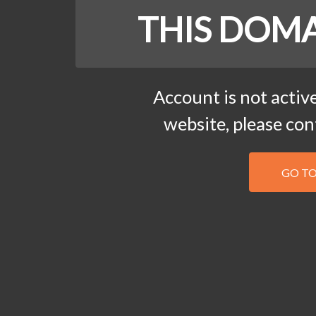
THIS DOMA
Account is not active
website, please co
GO T